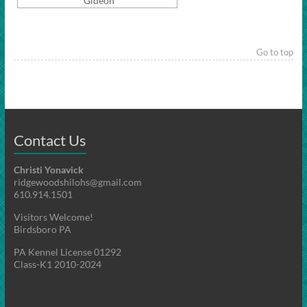
Gideon
Go to top
Contact Us
Christi Yonavick
ridgewoodshilohs@gmail.com
610.914.1501
Visitors Welcome!
Birdsboro PA
PA Kennel License 01292
Class-K1 2010-2024