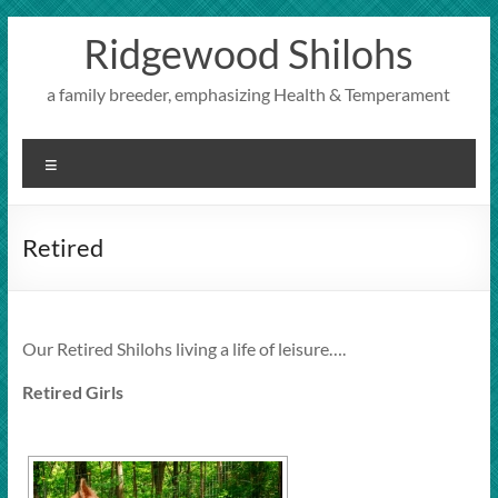
Skip
Ridgewood Shilohs
to
content
a family breeder, emphasizing Health & Temperament
Menu
Retired
Our Retired Shilohs living a life of leisure….
Retired Girls