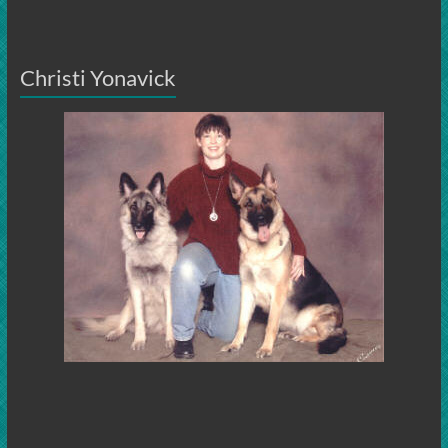
Christi Yonavick