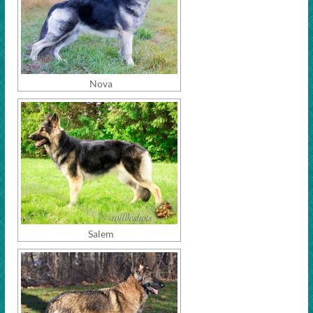
Nova
Salem