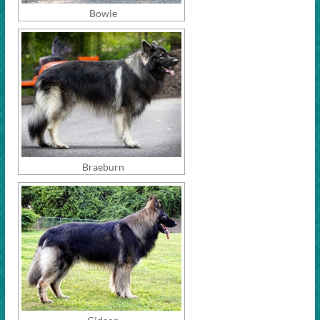
Bowie
Braeburn