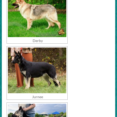
Derby
Jurnee