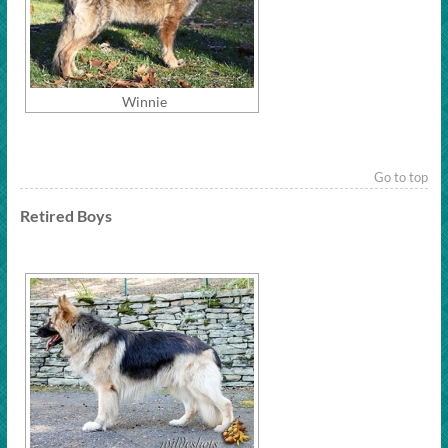
Winnie
Go to top
Retired Boys