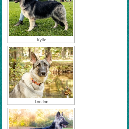
Kylie
London