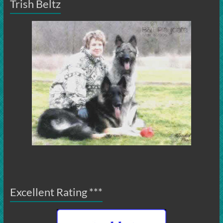
Trish Beltz
Excellent Rating ***